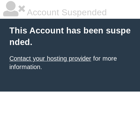
Account Suspended
This Account has been suspe
nded.
Contact your hosting provider
for more
information.